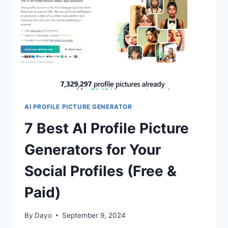
&
PAID)
AI PROFILE PICTURE GENERATOR
7 Best AI Profile Picture
Generators for Your
Social Profiles (Free &
Paid)
By
Dayo
September 9, 2024