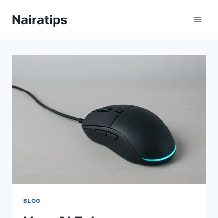
Skip
Nairatips
to
content
BLOG