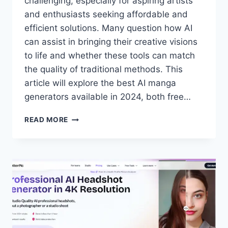
challenging, especially for aspiring artists
and enthusiasts seeking affordable and
efficient solutions. Many question how AI
can assist in bringing their creative visions
to life and whether these tools can match
the quality of traditional methods. This
article will explore the best AI manga
generators available in 2024, both free…
7
READ MORE
BEST
AI
MANGA
GENERATORS
FOR
2024
(FREE
&
PAID)