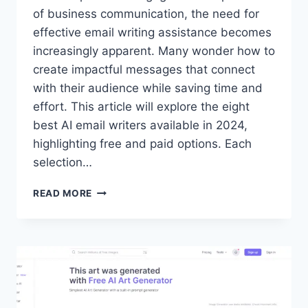
of business communication, the need for
effective email writing assistance becomes
increasingly apparent. Many wonder how to
create impactful messages that connect
with their audience while saving time and
effort. This article will explore the eight
best AI email writers available in 2024,
highlighting free and paid options. Each
selection…
8
READ MORE
BEST
AI
EMAIL
WRITERS
FOR
ENTREPRENEURS
IN
2024