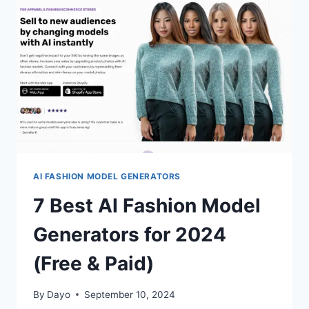
(FREE
&
PAID)
AI FASHION MODEL GENERATORS
7 Best AI Fashion Model
Generators for 2024
(Free & Paid)
By
Dayo
September 10, 2024