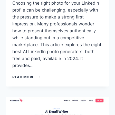
Choosing the right photo for your LinkedIn
profile can be challenging, especially with
the pressure to make a strong first
impression. Many professionals wonder
how to present themselves authentically
while standing out in a competitive
marketplace. This article explores the eight
best AI LinkedIn photo generators, both
free and paid, available in 2024. It
provides…
8
READ MORE
BEST
AI
LINKEDIN
PHOTO
GENERATORS
FOR
PROFESSIONALS