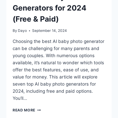
Generators for 2024
(Free & Paid)
By
Dayo
September 14, 2024
Choosing the best AI baby photo generator
can be challenging for many parents and
young couples. With numerous options
available, it’s natural to wonder which tools
offer the best features, ease of use, and
value for money. This article will explore
seven top AI baby photo generators for
2024, including free and paid options.
You’ll…
7
READ MORE
BEST