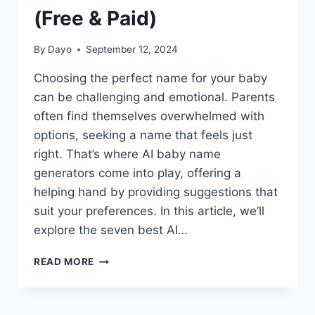
(Free & Paid)
By
Dayo
September 12, 2024
Choosing the perfect name for your baby
can be challenging and emotional. Parents
often find themselves overwhelmed with
options, seeking a name that feels just
right. That’s where AI baby name
generators come into play, offering a
helping hand by providing suggestions that
suit your preferences. In this article, we’ll
explore the seven best AI…
7
READ MORE
BEST
AI
BABY