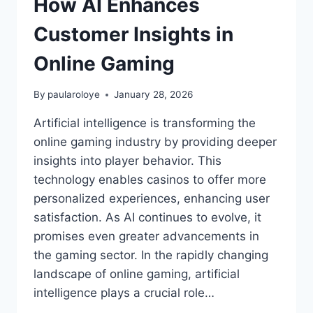
How AI Enhances
Customer Insights in
Online Gaming
By
paularoloye
January 28, 2026
Artificial intelligence is transforming the
online gaming industry by providing deeper
insights into player behavior. This
technology enables casinos to offer more
personalized experiences, enhancing user
satisfaction. As AI continues to evolve, it
promises even greater advancements in
the gaming sector. In the rapidly changing
landscape of online gaming, artificial
intelligence plays a crucial role…