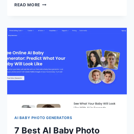
HOW
READ MORE
AI
ENHANCES
CUSTOMER
INSIGHTS
IN
ONLINE
GAMING
AI BABY PHOTO GENERATORS
7 Best AI Baby Photo