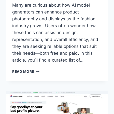
Many are curious about how AI model
generators can enhance product
photography and displays as the fashion
industry grows. Users often wonder how
these tools can assist in design,
representation, and overall efficiency, and
they are seeking reliable options that suit
their needs—both free and paid. In this
article, you’ll find a curated list of…
7
READ MORE
BEST
AI
FASHION
MODEL
GENERATORS
FOR
2024
(FREE