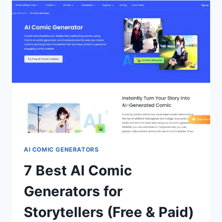
NAME
GENERATORS
FOR
2024
(FREE
&
PAID)
AI COMIC GENERATORS
7 Best AI Comic
Generators for
Storytellers (Free & Paid)