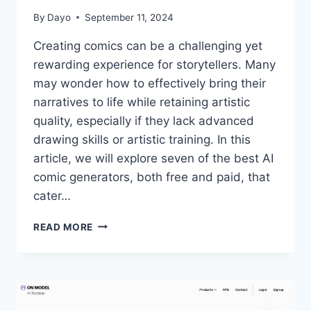
By
Dayo
September 11, 2024
Creating comics can be a challenging yet
rewarding experience for storytellers. Many
may wonder how to effectively bring their
narratives to life while retaining artistic
quality, especially if they lack advanced
drawing skills or artistic training. In this
article, we will explore seven of the best AI
comic generators, both free and paid, that
cater…
7
READ MORE
BEST
AI
COMIC
GENERATORS
FOR
STORYTELLERS