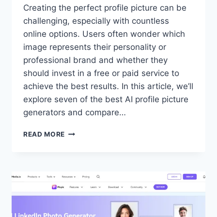
Creating the perfect profile picture can be
challenging, especially with countless
online options. Users often wonder which
image represents their personality or
professional brand and whether they
should invest in a free or paid service to
achieve the best results. In this article, we’ll
explore seven of the best AI profile picture
generators and compare…
7
READ MORE
BEST
AI
PROFILE
PICTURE
GENERATORS
FOR
YOUR
SOCIAL