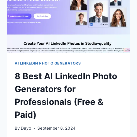
PROFILES
(FREE
&
PAID)
AI LINKEDIN PHOTO GENERATORS
8 Best AI LinkedIn Photo
Generators for
Professionals (Free &
Paid)
By
Dayo
September 8, 2024