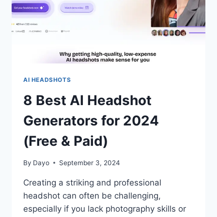
AI HEADSHOTS
8 Best AI Headshot
Generators for 2024
(Free & Paid)
By
Dayo
September 3, 2024
Creating a striking and professional
headshot can often be challenging,
especially if you lack photography skills or