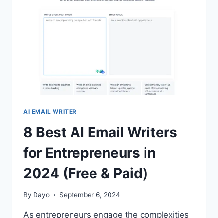
(FREE
&
PAID)
AI EMAIL WRITER
8 Best AI Email Writers
for Entrepreneurs in
2024 (Free & Paid)
By
Dayo
September 6, 2024
As entrepreneurs engage the complexities