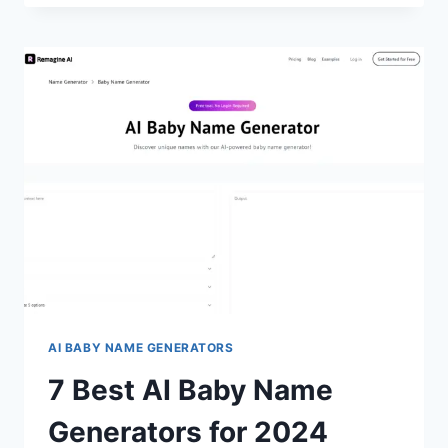
AI
BABY
PHOTO
GENERATORS
FOR
2024
(FREE
&
PAID)
AI BABY NAME GENERATORS
7 Best AI Baby Name
Generators for 2024