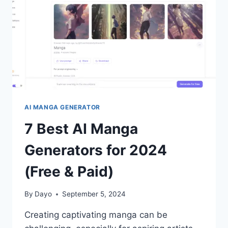
(FREE
&
PAID)
AI MANGA GENERATOR
7 Best AI Manga
Generators for 2024
(Free & Paid)
By
Dayo
September 5, 2024
Creating captivating manga can be